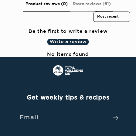
Product reviews (0)
Store reviews (61)
t
Sort reviews by
e
n
Be the first to write a review
t
Write a review
No items found
Get weekly tips & recipes
Email