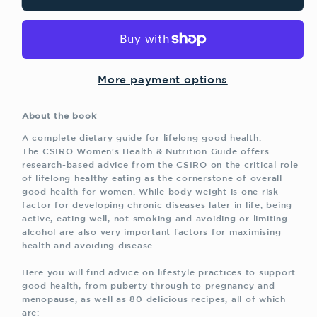
Women&#39;s
Women&#39;s
Health
Health
and
and
Nutrition
Nutrition
Guide
Guide
More payment options
About the book
A complete dietary guide for lifelong good health.
The CSIRO Women's Health & Nutrition Guide offers
research-based advice from the CSIRO on the critical role
of lifelong healthy eating as the cornerstone of overall
good health for women. While body weight is one risk
factor for developing chronic diseases later in life, being
active, eating well, not smoking and avoiding or limiting
alcohol are also very important factors for maximising
health and avoiding disease.
Here you will find advice on lifestyle practices to support
good health, from puberty through to pregnancy and
menopause, as well as 80 delicious recipes, all of which
are: