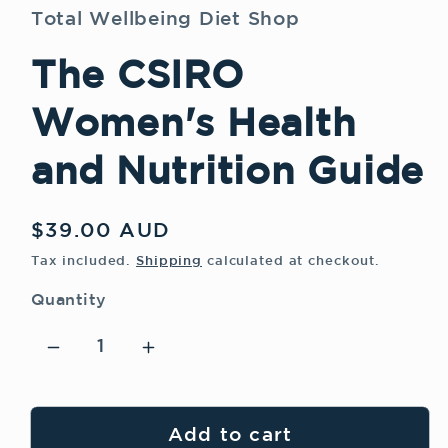
modal
Total Wellbeing Diet Shop
The CSIRO
Women's Health
and Nutrition Guide
Regular
$39.00 AUD
price
Tax included.
Shipping
calculated at checkout.
Quantity
Decrease
Increase
quantity
quantity
for
for
The
The
Add to cart
CSIRO
CSIRO