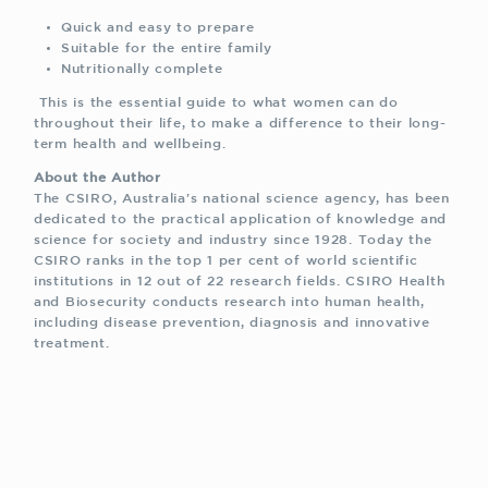
Quick and easy to prepare
Suitable for the entire family
Nutritionally complete
This is the essential guide to what women can do
throughout their life, to make a difference to their long-
term health and wellbeing.
About the Author
The CSIRO, Australia's national science agency, has been
dedicated to the practical application of knowledge and
science for society and industry since 1928. Today the
CSIRO ranks in the top 1 per cent of world scientific
institutions in 12 out of 22 research fields. CSIRO Health
and Biosecurity conducts research into human health,
including disease prevention, diagnosis and innovative
treatment.