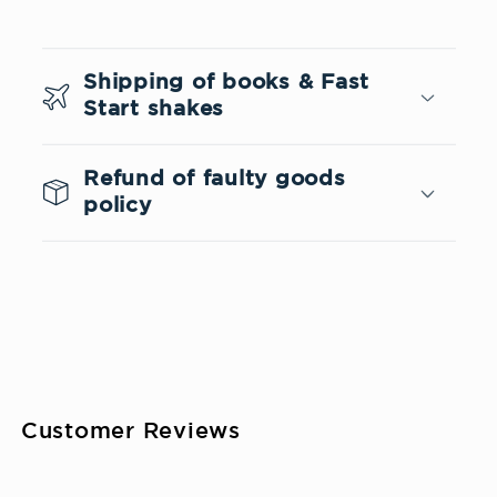
C
o
Shipping of books & Fast
l
Start shakes
l
a
Refund of faulty goods
p
policy
s
i
b
l
e
c
Customer Reviews
o
n